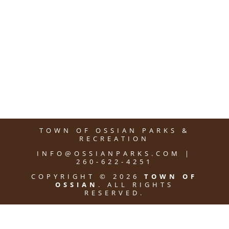
TOWN OF OSSIAN PARKS &
RECREATION
INFO@OSSIANPARKS.COM |
260-622-4251
COPYRIGHT © 2026
TOWN OF
OSSIAN
. ALL RIGHTS
RESERVED.