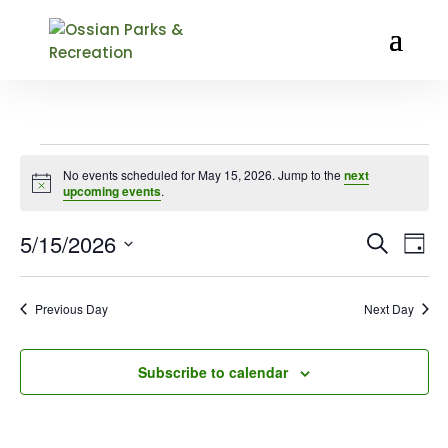
EVENTS
No events scheduled for May 15, 2026. Jump to the
next
FOR
Notice
upcoming events
.
MAY
15,
EVENT
EV
5/15/2026
Search
Day
VI
SEARC
2026
Select
NA
AND
date.
VIEWS
Previous Day
Next Day
NAVIG
Subscribe to calendar